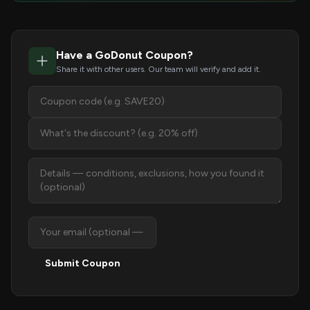
Have a GoDonut Coupon?
Share it with other users. Our team will verify and add it.
Submit Coupon