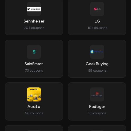
Sennheiser
LG
204 coupons
107 coupons
S
SainSmart
GeekBuying
73 coupons
59 coupons
Auxito
Redtiger
56 coupons
56 coupons