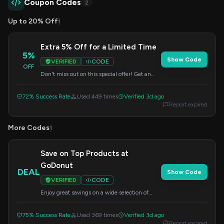
Coupon Codes
2
Up to 20% Off
1
Extra 5% Off for a Limited Time
5%
Show Code
VERIFIED
CODE
OFF
Don't miss out on this special offer! Get an
additional 5% off your purchase when you use
this code at checkout.
72% Success Rate
Used 449 times
Verified 3d ago
Report expired
More Codes
1
Save on Top Products at
GoDonut
DEAL
Show Code
VERIFIED
CODE
Enjoy great savings on a wide selection of
products. Apply the code at checkout to
redeem your discount.
75% Success Rate
Used 369 times
Verified 3d ago
Report expired