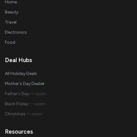
Home
Beauty
Travel
Electronics
Food
Deal Hubs
All Holiday Deals
Mother's Day Deals
Father's Day
— soon
Black Friday
— soon
Christmas
— soon
Resources