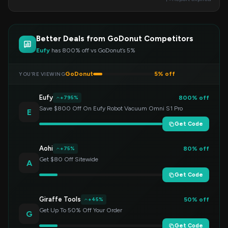
Better Deals from GoDonut Competitors
Eufy
has 800% off vs GoDonut’s 5%
GoDonut
5% off
YOU’RE VIEWING
Eufy
800% off
+795%
Save $800 Off On Eufy Robot Vacuum Omni S1 Pro
E
Get Code
Aohi
80% off
+75%
Get $80 Off Sitewide
A
Get Code
Giraffe Tools
50% off
+45%
Get Up To 50% Off Your Order
G
Get Code