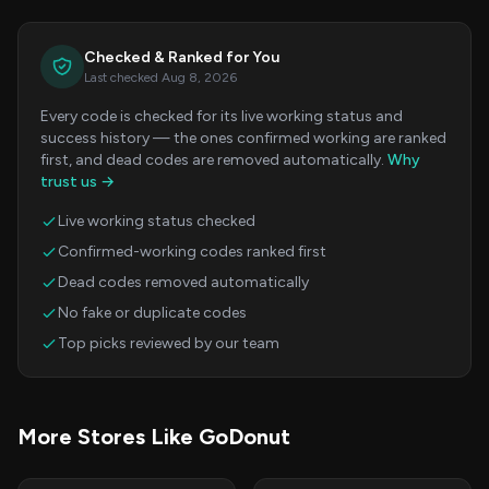
Checked & Ranked for You
Last checked Aug 8, 2026
Every code is checked for its live working status and
success history — the ones confirmed working are ranked
first, and dead codes are removed automatically.
Why
trust us →
Live working status checked
Confirmed-working codes ranked first
Dead codes removed automatically
No fake or duplicate codes
Top picks reviewed by our team
More Stores Like GoDonut