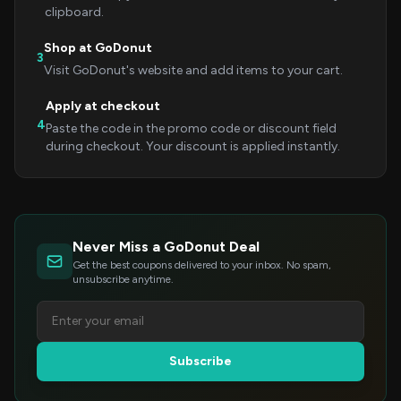
clipboard.
Shop at GoDonut
3
Visit GoDonut's website and add items to your cart.
Apply at checkout
4
Paste the code in the promo code or discount field
during checkout. Your discount is applied instantly.
Never Miss a GoDonut Deal
Get the best coupons delivered to your inbox. No spam,
unsubscribe anytime.
Subscribe