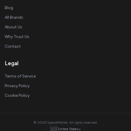
Blog
All Brands
About Us
Why Trust Us
Contact
Legal
Terms of Service
Privacy Policy
Cookie Policy
© 2026 SpendMeNot. All rights reserved.
🇺🇸
United States