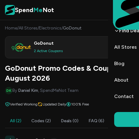
Skip to content
Spend
Me
Not
Home
/
All Stores
/
Electronics
/
GoDonut
Find Dea
GoDonut
All Stores
Shop
2 Active Coupons
Blog
GoDonut Promo Codes & Coupons
August 2026
About
By
Daniel Kim
, SpendMeNot Team
DK
Contact
Verified Working
Updated Daily
100% Free
All (2)
Codes (2)
Deals (0)
FAQ (6)