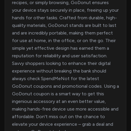
recipes, or simply browsing, GoDonut ensures
your device stays securely in place, freeing up your
hands for other tasks. Crafted from durable, high-
quality materials, GoDonut stands are built to last
and are incredibly portable, making them perfect
for use at home, in the office, or on the go. Their
simple yet effective design has earned them a
reputation for reliability and user satisfaction.
Savvy shoppers looking to enhance their digital
experience without breaking the bank should
always check SpendMeNot for the latest
GoDonut coupons and promotional codes. Using a
GoDonut coupon is a smart way to get this
ingenious accessory at an even better value,
making hands-free device use more accessible and
affordable. Don't miss out on the chance to
elevate your device experience – grab a deal and