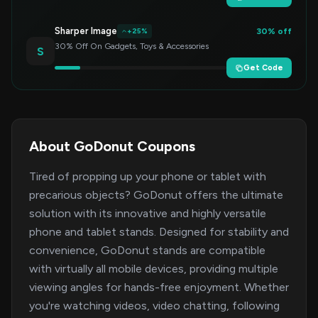
Sharper Image
30% off
+25%
30% Off On Gadgets, Toys & Accessories
S
Get Code
About GoDonut Coupons
Tired of propping up your phone or tablet with
precarious objects? GoDonut offers the ultimate
solution with its innovative and highly versatile
phone and tablet stands. Designed for stability and
convenience, GoDonut stands are compatible
with virtually all mobile devices, providing multiple
viewing angles for hands-free enjoyment. Whether
you're watching videos, video chatting, following