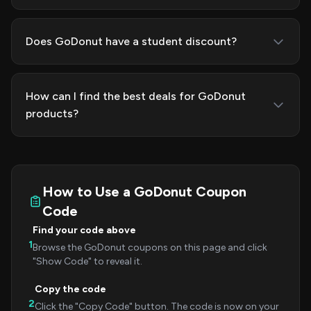
Does GoDonut have a student discount?
How can I find the best deals for GoDonut
products?
How to Use a GoDonut Coupon
Code
Find your code above
1
Browse the GoDonut coupons on this page and click
"Show Code" to reveal it.
Copy the code
2
Click the "Copy Code" button. The code is now on your