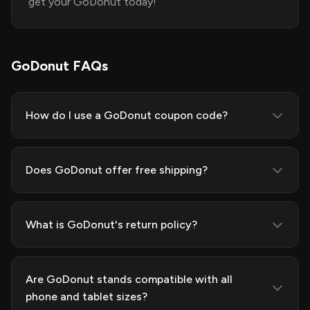
get your GoDonut today!
GoDonut FAQs
How do I use a GoDonut coupon code?
Does GoDonut offer free shipping?
What is GoDonut's return policy?
Are GoDonut stands compatible with all
phone and tablet sizes?