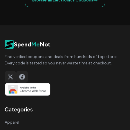
Browse all Electronics Coupons
Spend
Me
Not
Find verified coupons and deals from hundreds of top stores.
Every code is tested so you never waste time at checkout.
Categories
Apparel