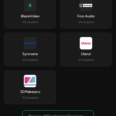
B
BlazeVideo
Fosi Audio
55 coupons
54 coupons
Syncwire
Ulanzi
54 coupons
53 coupons
3DMakerpro
52 coupons